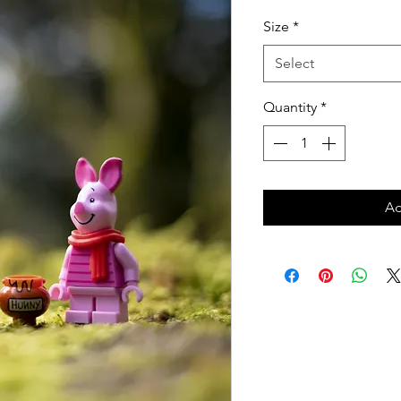
Price
Size
*
Select
Quantity
*
Ad