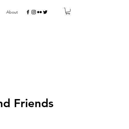
About
d Friends
r
Sale