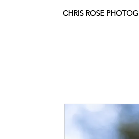
CHRIS ROSE PHOTO