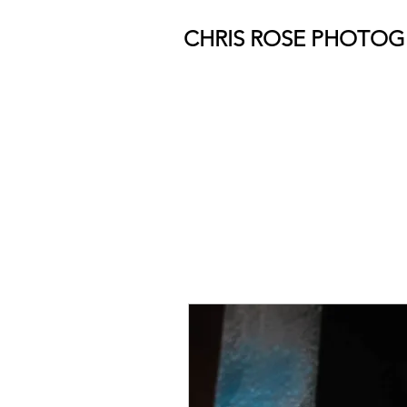
CHRIS ROSE PHOTO