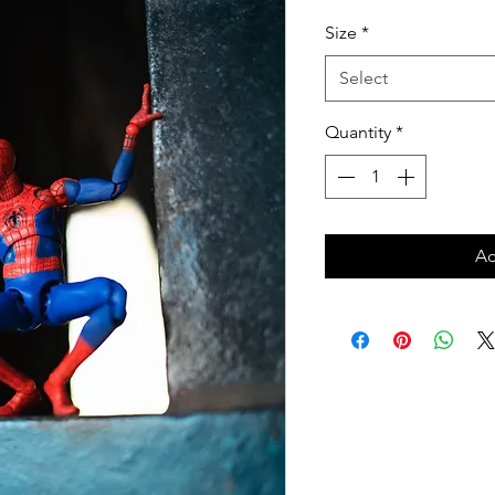
Price
Size
*
Select
Quantity
*
Ad