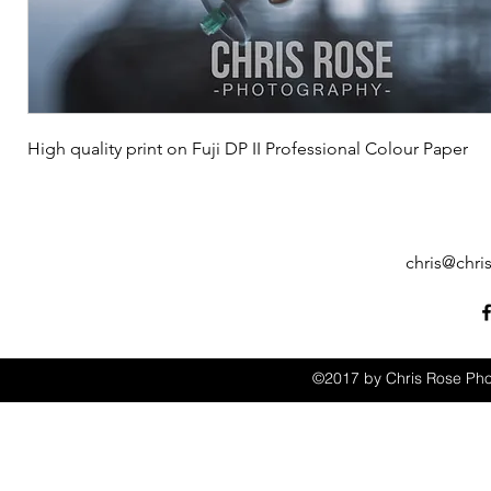
High quality print on Fuji DP II Professional Colour Paper
chris@chri
©2017 by Chris Rose Pho