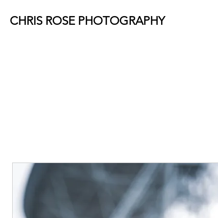
CHRIS ROSE PHOTOGRAPHY