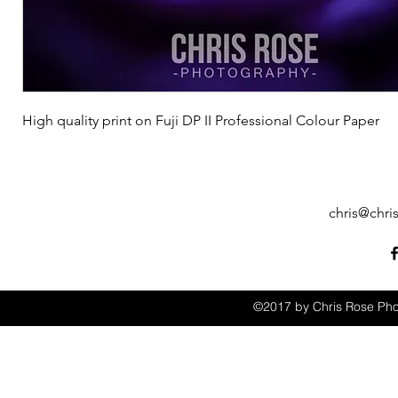
High quality print on Fuji DP II Professional Colour Paper
chris@chri
©2017 by Chris Rose Pho