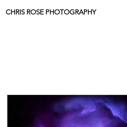
CHRIS ROSE PHOTOGRAPHY