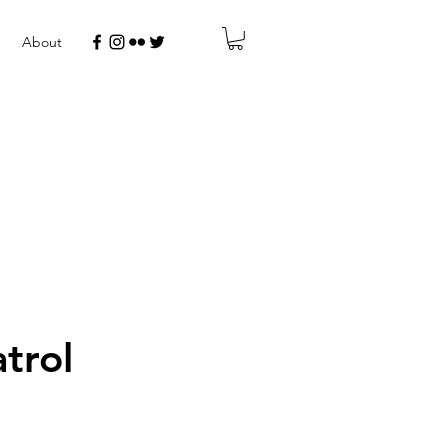
About
trol
r
Sale