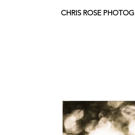
CHRIS ROSE PHOTO