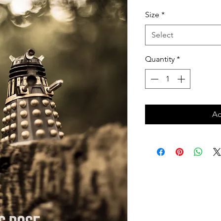
Price
Size
*
Select
Quantity
*
Ad